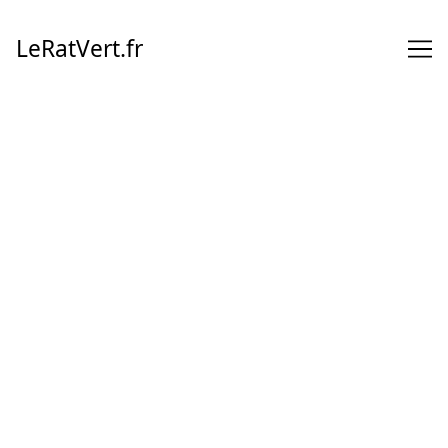
Skip
to
LeRatVert.fr
Content