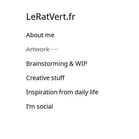
Skip
to
LeRatVert.fr
Content
About me
Artwork
Brainstorming & WIP
Creative stuff
Inspiration from daily life
I’m social