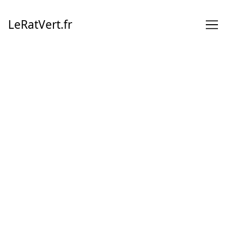
Skip
to
LeRatVert.fr
Content