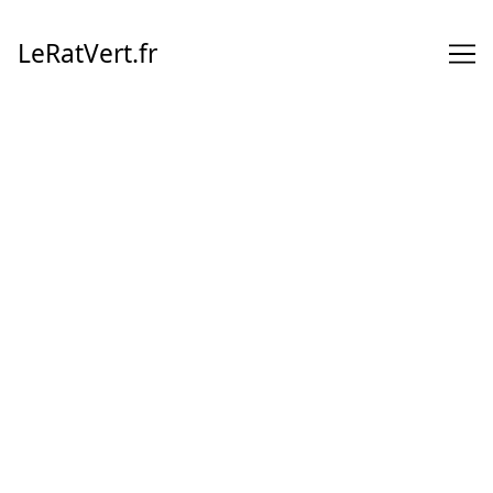
Skip
to
LeRatVert.fr
Content