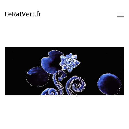
Skip
to
LeRatVert.fr
Content