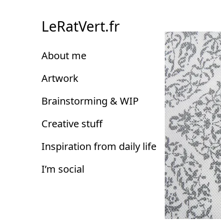
Skip
to
LeRatVert.fr
Content
About me
Artwork
Brainstorming & WIP
Creative stuff
Inspiration from daily life
I’m social