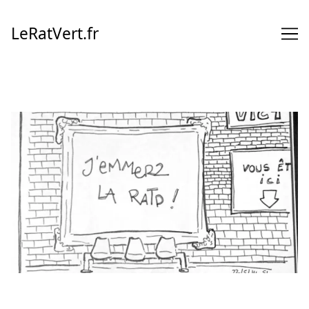
Skip
to
LeRatVert.fr
Content