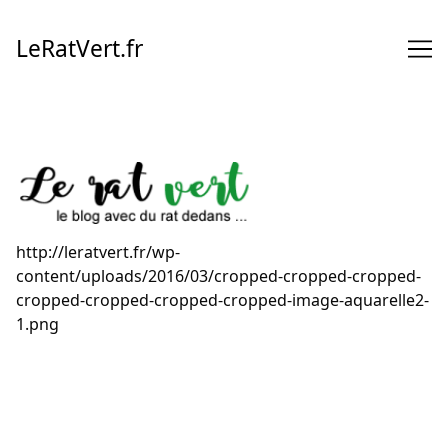
Skip
to
LeRatVert.fr
Content
http://leratvert.fr/wp-
content/uploads/2016/03/cropped-cropped-cropped-
cropped-cropped-cropped-cropped-image-aquarelle2-
1.png