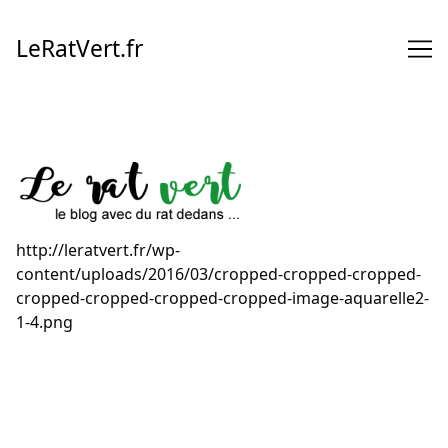
Skip
to
LeRatVert.fr
Content
http://leratvert.fr/wp-
content/uploads/2016/03/cropped-cropped-cropped-
cropped-cropped-cropped-cropped-image-aquarelle2-
1-4.png