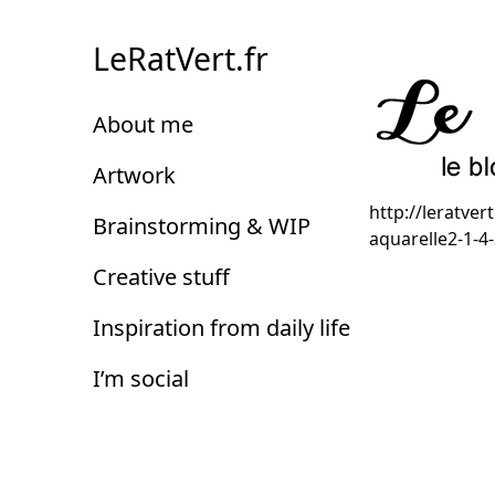
Skip
to
LeRatVert.fr
Content
About me
Artwork
http://leratv
Brainstorming & WIP
aquarelle2-1-4
Creative stuff
Inspiration from daily life
I’m social