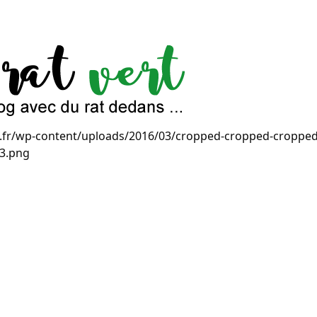
ert.fr/wp-content/uploads/2016/03/cropped-cropped-cropp
-3.png