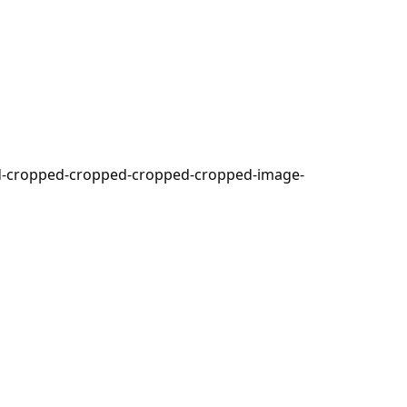
ed-cropped-cropped-cropped-cropped-image-