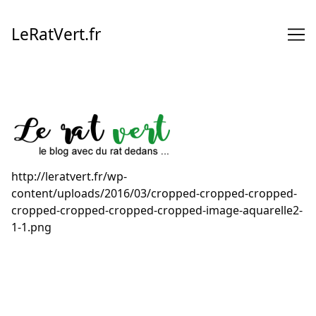
Skip
to
LeRatVert.fr
Content
http://leratvert.fr/wp-
content/uploads/2016/03/cropped-cropped-cropped-
cropped-cropped-cropped-cropped-image-aquarelle2-
1-1.png