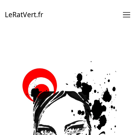
Skip
to
LeRatVert.fr
Content