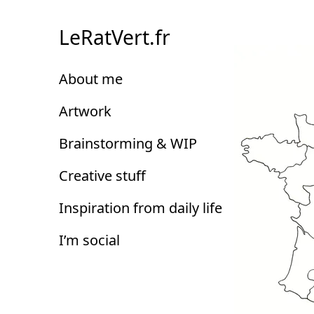
Skip
to
LeRatVert.fr
Content
About me
Artwork
Brainstorming & WIP
Creative stuff
Inspiration from daily life
I’m social