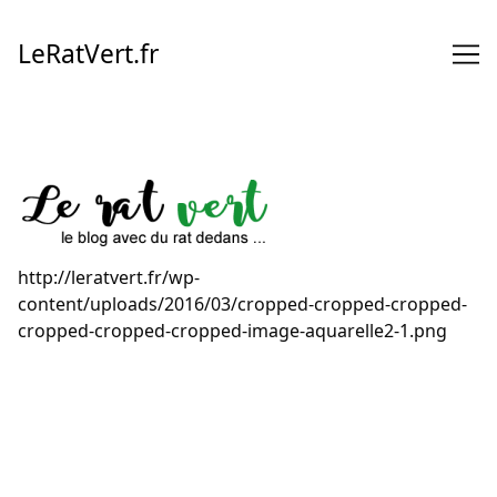
Skip
to
LeRatVert.fr
Content
http://leratvert.fr/wp-
content/uploads/2016/03/cropped-cropped-cropped-
cropped-cropped-cropped-image-aquarelle2-1.png