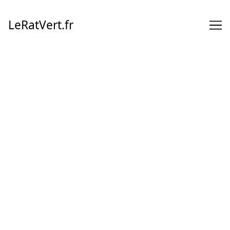
Skip
to
LeRatVert.fr
Content