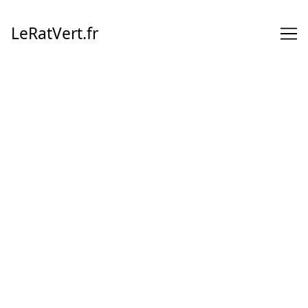
Skip
to
LeRatVert.fr
Content