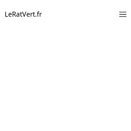
Skip
to
LeRatVert.fr
Content