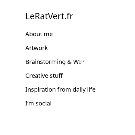
Skip
to
LeRatVert.fr
Content
About me
Artwork
Brainstorming & WIP
Creative stuff
Inspiration from daily life
I’m social