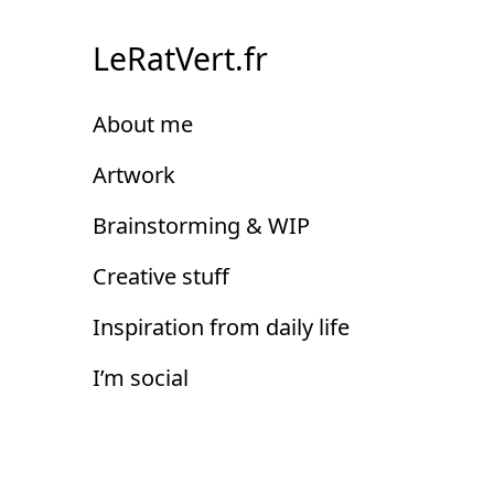
Skip
to
LeRatVert.fr
Content
About me
Artwork
Brainstorming & WIP
Creative stuff
Inspiration from daily life
I’m social