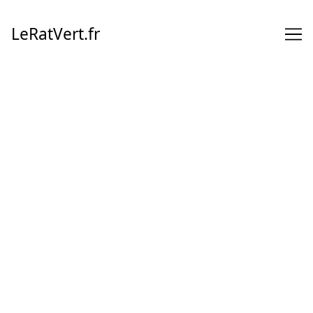
Skip
to
LeRatVert.fr
Content